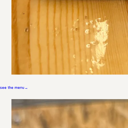
see the menu
→