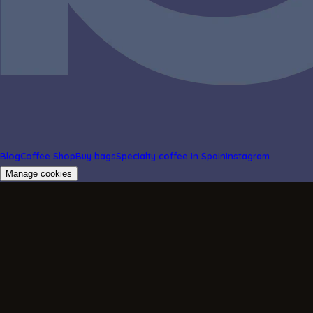
Blog
Coffee Shop
Buy bags
Specialty coffee in Spain
Instagram
Manage cookies