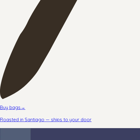
Buy bags
→
Roasted in Santiago — ships to your door