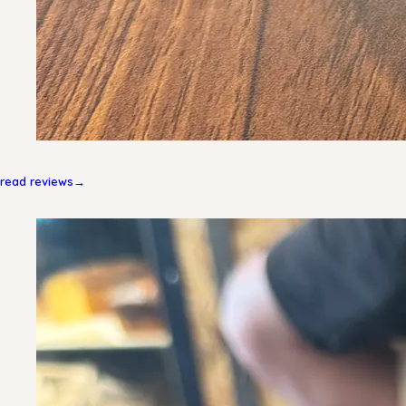
read reviews
→