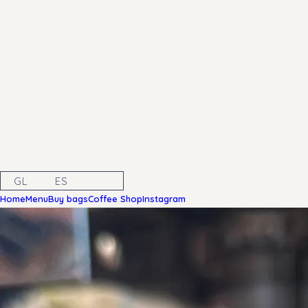
GL
ES
EN
Home
Menu
Buy bags
Coffee Shop
Instagram