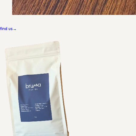
find us
→