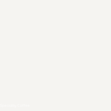
Speciality Coffee