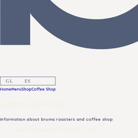
GL
ES
EN
Home
Menu
Shop
Coffee Shop
Location and Hours
information about bruma roasters and coffee shop
Santiago de Compostela (Historic Old Town)