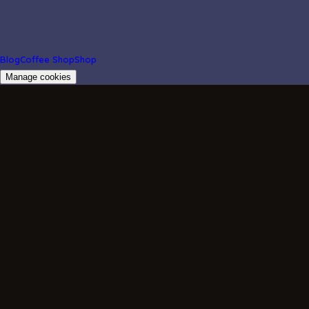
Blog
Coffee Shop
Shop
Manage cookies