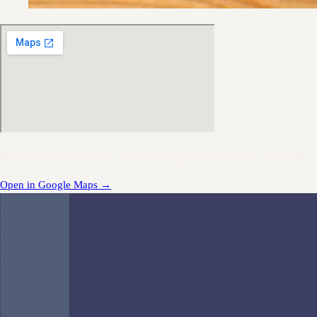
Praza de Entrepraciñas, 4 · 15704 Santiago de Compostela, A Coruña
Open in Google Maps
→