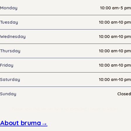
Monday
10:00 am-5 pm
Tuesday
10:00 am-10 pm
Wednesday
10:00 am-10 pm
Thursday
10:00 am-10 pm
Friday
10:00 am-10 pm
Saturday
10:00 am-10 pm
Sunday
Closed
Please note that we are have an extended closure in winter.
About bruma
→