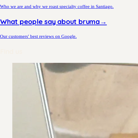
Who we are and why we roast specialty coffee in Santiago.
What people say about bruma
→
Our customers' best reviews on Google.
Find us